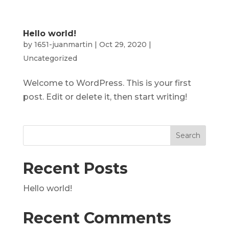
Hello world!
by
1651-juanmartin
|
Oct 29, 2020
|
Uncategorized
Welcome to WordPress. This is your first
post. Edit or delete it, then start writing!
Recent Posts
Hello world!
Recent Comments