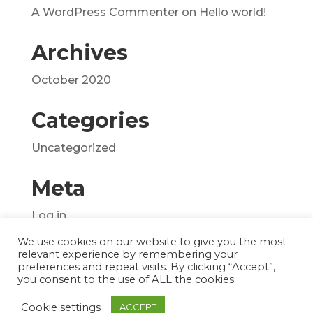
A WordPress Commenter
on
Hello world!
Archives
October 2020
Categories
Uncategorized
Meta
Log in
Entries feed
We use cookies on our website to give you the most
relevant experience by remembering your
Comments feed
preferences and repeat visits. By clicking “Accept”,
you consent to the use of ALL the cookies.
WordPress.org
Cookie settings
ACCEPT