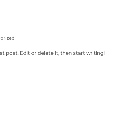
orized
 post. Edit or delete it, then start writing!