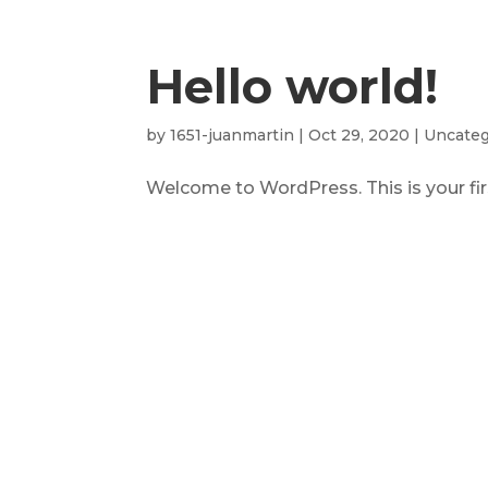
Hello world!
by
1651-juanmartin
|
Oct 29, 2020
|
Uncateg
Welcome to WordPress. This is your first