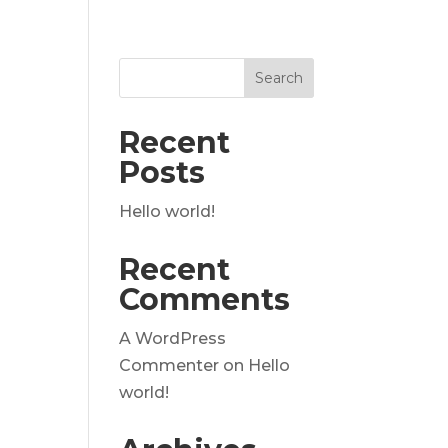
Recent
Posts
Hello world!
Recent
Comments
A WordPress
Commenter
on
Hello
world!