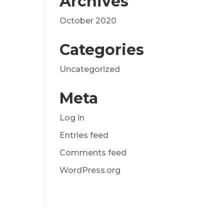
Archives
October 2020
Categories
Uncategorized
Meta
Log in
Entries feed
Comments feed
WordPress.org